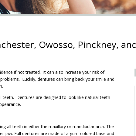
chester, Owosso, Pinckney, and
fidence if not treated. It can also increase your risk of
 problems. Luckily, dentures can bring back your smile and
n.
 teeth. Dentures are designed to look like natural teeth
appearance.
g all teeth in either the maxillary or mandibular arch. The
wer jaw. Full dentures are made of a gum-colored base and