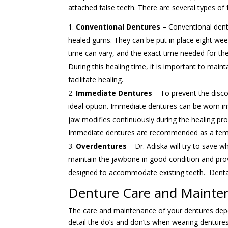
attached false teeth. There are several types of f
Conventional Dentures
– Conventional dent
healed gums. They can be put in place eight week
time can vary, and the exact time needed for the 
During this healing time, it is important to main
facilitate healing.
Immediate Dentures
– To prevent the disco
ideal option. Immediate dentures can be worn im
jaw modifies continuously during the healing pr
Immediate dentures are recommended as a tempo
Overdentures
– Dr. Adiska will try to save w
maintain the jawbone in good condition and pro
designed to accommodate existing teeth. Dental
Denture Care and Mainte
The care and maintenance of your dentures depe
detail the do’s and don’ts when wearing dentures