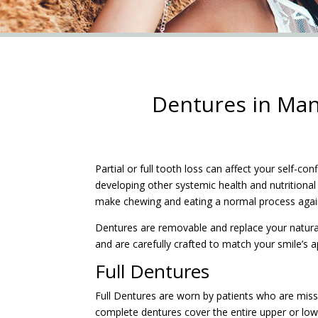
Dentures in Man
Partial or full tooth loss can affect your self-con
developing other systemic health and nutritional
make chewing and eating a normal process agai
Dentures are removable and replace your natural
and are carefully crafted to match your smile’s 
Full Dentures
Full Dentures are worn by patients who are missin
complete dentures cover the entire upper or lo