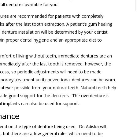
ull dentures available for you:
ures are recommended for patients with completely
s after the last tooth extraction. A patient’s gum healing
denture installation will be determined by your dentist.
tain proper dental hygiene and an appropriate diet to
mfort of living without teeth, immediate dentures are an
mediately after the last tooth is removed, however, the
ocess, so periodic adjustments will need to be made.
rary treatment until conventional dentures can be worn.
hatever possible from your natural teeth. Natural teeth help
vide good support for the dentures. The overdenture is
 implants can also be used for support.
nance
nd on the type of denture being used. Dr. Adiska will
, but there are a few general rules which need to be