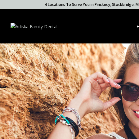
4 Locations To Serve You in Pinckney, Stockbridge,