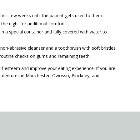
irst few weeks until the patient gets used to them.
the night for additional comfort.
n a special container and fully covered with water to
non-abrasive cleanser and a toothbrush with soft bristles.
d routine checks on gums and remaining teeth.
f-esteem and improve your eating experience. If you are
 if dentures in Manchester, Owosso, Pinckney, and