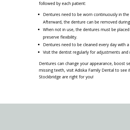
followed by each patient:
Dentures need to be worn continuously in the f
Afterward, the denture can be removed during 
When not in use, the dentures must be placed i
preserve flexibility.
Dentures need to be cleaned every day with a 
Visit the dentist regularly for adjustments an
Dentures can change your appearance, boost sel
missing teeth, visit Adiska Family Dental to see
Stockbridge are right for you!