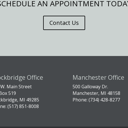
SCHEDULE AN APPOINTMENT TODA
Contact Us
ockbridge Office
Manchester Office
 W. Main Street
500 Galloway Dr.
Box 519
Manchester, MI 48158
ckbridge, MI 49285
Phone: (734) 428-8277
ne: (517) 851-8008