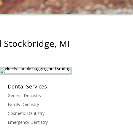
 Stockbridge, MI
Dental Services
General Dentistry
Family Dentistry
Cosmetic Dentistry
Emergency Dentistry