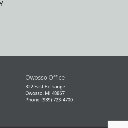
Y
Owosso Office
322 East Exchange
Owosso, MI 48867
Phone: (989) 723-4700