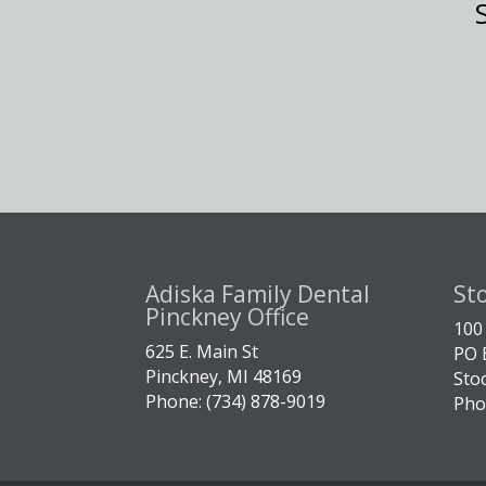
Adiska Family Dental
St
Pinckney Office
100
625 E. Main St
PO 
Pinckney, MI 48169
Sto
Phone: (734) 878-9019
Pho