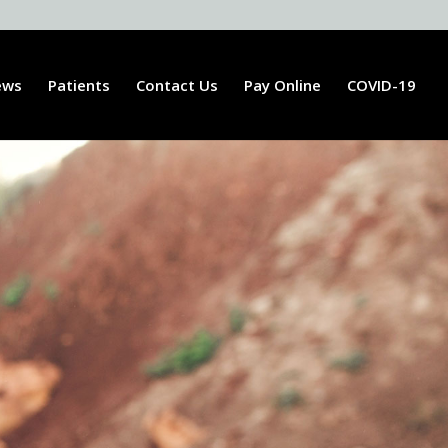
ews
Patients
Contact Us
Pay Online
COVID-19