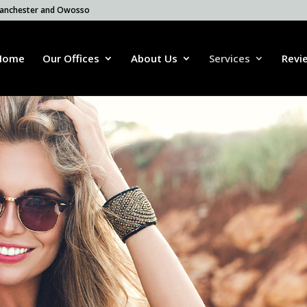
 Manchester and Owosso
Home
Our Offices
About Us
Services
Revi