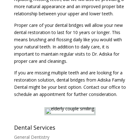
more natural appearance and an improved proper bite
relationship between your upper and lower teeth.
Proper care of your dental bridges will allow your new
dental restoration to last for 10 years or longer. This
means brushing and flossing daily like you would with
your natural teeth. In addition to daily care, it is
important to maintain regular visits to Dr. Adiska for
proper care and cleanings.
If you are missing multiple teeth and are looking for a
restoration solution, dental bridges from Adiska Family
Dental might be your best option. Contact our office to
schedule an appointment for further consideration.
Dental Services
General Dentistry