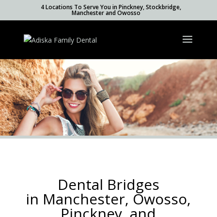
4 Locations To Serve You in Pinckney, Stockbridge,
Manchester and Owosso
Dental Bridges
in Manchester, Owosso,
Pinckney, and