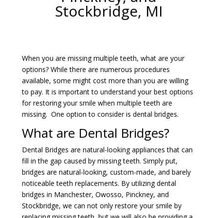
Stockbridge, MI
When you are missing multiple teeth, what are your
options? While there are numerous procedures
available, some might cost more than you are willing
to pay. It is important to understand your best options
for restoring your smile when multiple teeth are
missing. One option to consider is dental bridges.
What are Dental Bridges?
Dental Bridges are natural-looking appliances that can
fill in the gap caused by missing teeth. Simply put,
bridges are natural-looking, custom-made, and barely
noticeable teeth replacements. By utilizing dental
bridges in Manchester, Owosso, Pinckney, and
Stockbridge, we can not only restore your smile by
replacing missing teeth, but we will also be providing a