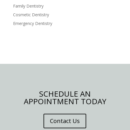
Family Dentistry
Cosmetic Dentistry
Emergency Dentistry
SCHEDULE AN
APPOINTMENT TODAY
Contact Us