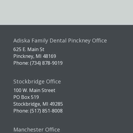
Adiska Family Dental Pinckney Office
625 E. Main St
Pinckney, MI 48169
Phone: (734) 878-9019
Stockbridge Office
100 W. Main Street
PO Box 519
Stockbridge, MI 49285
Phone: (517) 851-8008
Manchester Office