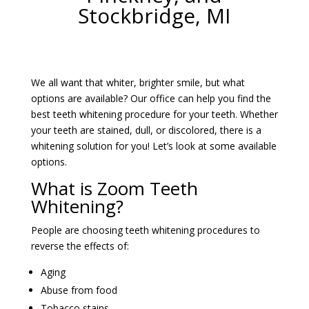
Stockbridge, MI
We all want that whiter, brighter smile, but what
options are available? Our office can help you find the
best teeth whitening procedure for your teeth. Whether
your teeth are stained, dull, or discolored, there is a
whitening solution for you! Let’s look at some available
options.
What is Zoom Teeth
Whitening?
People are choosing teeth whitening procedures to
reverse the effects of:
Aging
Abuse from food
Tobacco stains