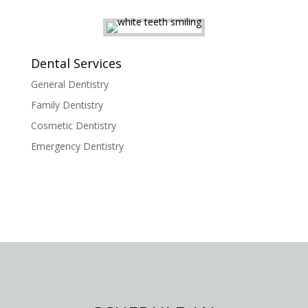
Dental Services
General Dentistry
Family Dentistry
Cosmetic Dentistry
Emergency Dentistry