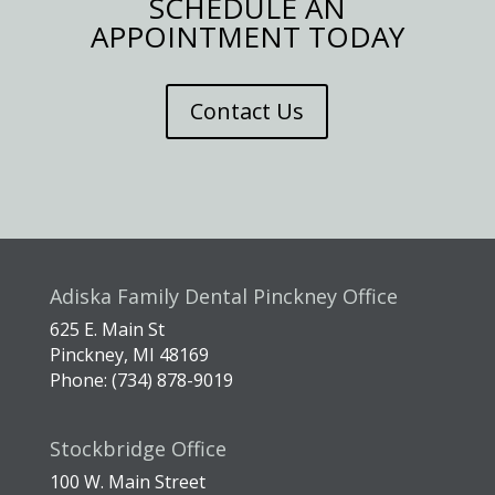
SCHEDULE AN
APPOINTMENT TODAY
Contact Us
Adiska Family Dental Pinckney Office
625 E. Main St
Pinckney, MI 48169
Phone: (734) 878-9019
Stockbridge Office
100 W. Main Street