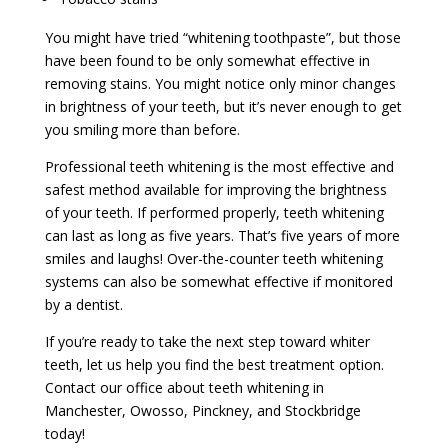
You might have tried “whitening toothpaste”, but those
have been found to be only somewhat effective in
removing stains. You might notice only minor changes
in brightness of your teeth, but it’s never enough to get
you smiling more than before.
Professional teeth whitening is the most effective and
safest method available for improving the brightness
of your teeth. If performed properly, teeth whitening
can last as long as five years. That’s five years of more
smiles and laughs! Over-the-counter teeth whitening
systems can also be somewhat effective if monitored
by a dentist.
If you’re ready to take the next step toward whiter
teeth, let us help you find the best treatment option.
Contact our office about teeth whitening in
Manchester, Owosso, Pinckney, and Stockbridge
today!