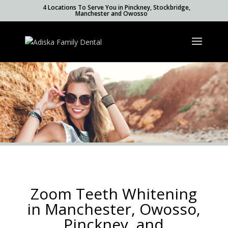
4 Locations To Serve You in Pinckney, Stockbridge,
Manchester and Owosso
Zoom Teeth Whitening
in Manchester, Owosso,
Pinckney, and