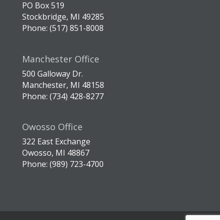
PO Box 519
Stockbridge, MI 49285
Phone: (517) 851-8008
Manchester Office
500 Galloway Dr.
Manchester, MI 48158
Phone: (734) 428-8277
Owosso Office
322 East Exchange
Owosso, MI 48867
Phone: (989) 723-4700