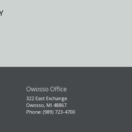
Y
Owosso Office
322 East Exchange
Owosso, MI 48867
Phone: (989) 723-4700