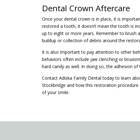
Dental Crown Aftercare
Once your dental crown is in place, it is importa
restored a tooth, it doesn’t mean the tooth is in
up to eight or more years. Remember to brush an
buildup or collection of debris around the restor
It is also important to pay attention to other 
behaviors often include jaw clenching or bruxism (
hard candy as well. In doing so, the adhesion 
Contact Adiska Family Dental today to learn ab
Stockbridge and how this restoration procedure 
of your smile.