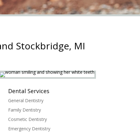
and Stockbridge, MI
Dental Services
General Dentistry
Family Dentistry
Cosmetic Dentistry
Emergency Dentistry