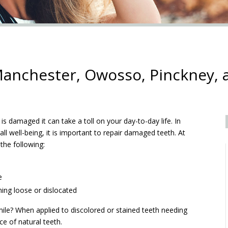
anchester, Owosso, Pinckney, 
s damaged it can take a toll on your day-to-day life. In
ll well-being, it is important to repair damaged teeth. At
 the following:
e
ming loose or dislocated
ile? When applied to discolored or stained teeth needing
e of natural teeth.