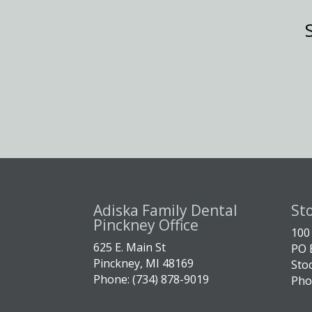
Adiska Family Dental
St
Pinckney Office
100
625 E. Main St
PO 
Pinckney, MI 48169
Sto
Phone: (734) 878-9019
Pho