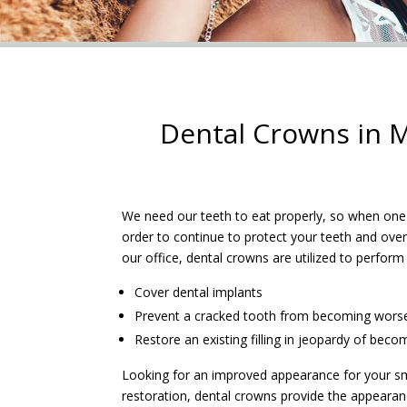
Dental Crowns in M
We need our teeth to eat properly, so when one i
order to continue to protect your teeth and overa
our office, dental crowns are utilized to perform
Cover dental implants
Prevent a cracked tooth from becoming wors
Restore an existing filling in jeopardy of beco
Looking for an improved appearance for your sm
restoration, dental crowns provide the appearanc