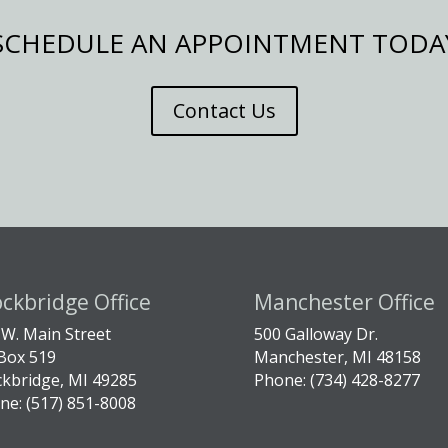
SCHEDULE AN APPOINTMENT TODA
Contact Us
ockbridge Office
Manchester Office
 W. Main Street
500 Galloway Dr.
Box 519
Manchester, MI 48158
ckbridge, MI 49285
Phone: (734) 428-8277
ne: (517) 851-8008