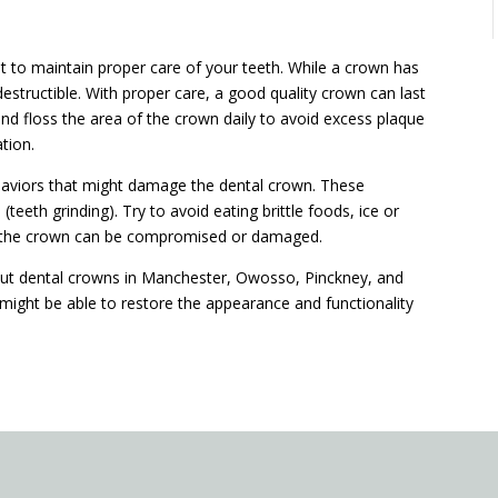
nt to maintain proper care of your teeth. While a crown has
destructible. With proper care, a good quality crown can last
d floss the area of the crown daily to avoid excess plaque
ation.
behaviors that might damage the dental crown. These
teeth grinding). Try to avoid eating brittle foods, ice or
of the crown can be compromised or damaged.
out dental crowns in Manchester, Owosso, Pinckney, and
might be able to restore the appearance and functionality