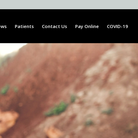
ews
Patients
Contact Us
Pay Online
COVID-19