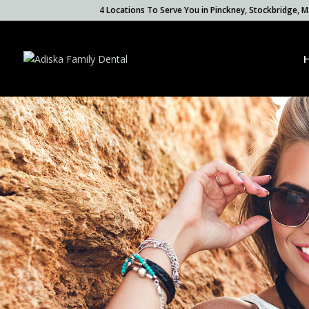
4 Locations To Serve You in Pinckney, Stockbridge,