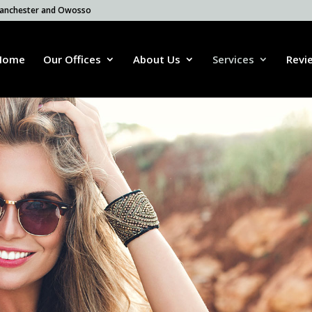
 Manchester and Owosso
Home
Our Offices
About Us
Services
Revi