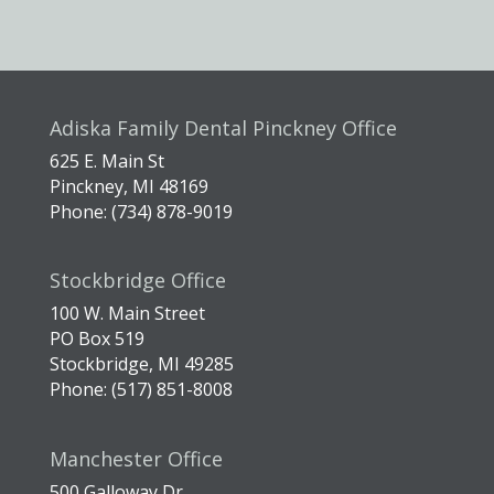
Adiska Family Dental Pinckney Office
625 E. Main St
Pinckney, MI 48169
Phone: (734) 878-9019
Stockbridge Office
100 W. Main Street
PO Box 519
Stockbridge, MI 49285
Phone: (517) 851-8008
Manchester Office
500 Galloway Dr.