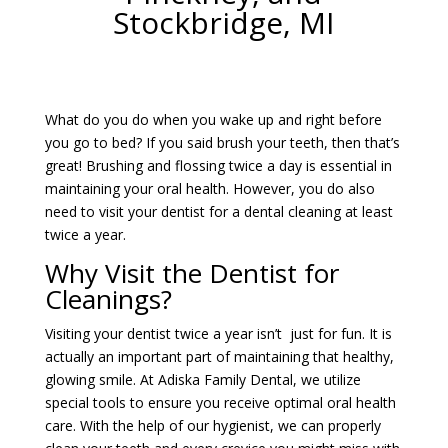
Stockbridge, MI
What do you do when you wake up and right before
you go to bed? If you said brush your teeth, then that’s
great! Brushing and flossing twice a day is essential in
maintaining your oral health. However, you do also
need to visit your dentist for a dental cleaning at least
twice a year.
Why Visit the Dentist for
Cleanings?
Visiting your dentist twice a year isn’t just for fun. It is
actually an important part of maintaining that healthy,
glowing smile. At Adiska Family Dental, we utilize
special tools to ensure you receive optimal oral health
care. With the help of our hygienist, we can properly