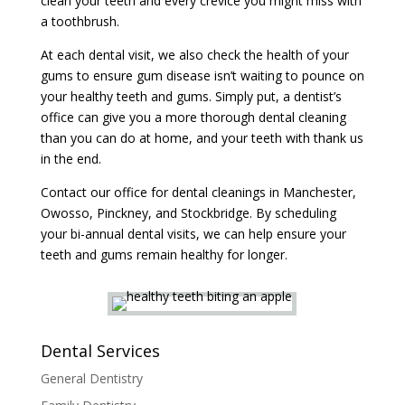
clean your teeth and every crevice you might miss with
a toothbrush.
At each dental visit, we also check the health of your
gums to ensure gum disease isn’t waiting to pounce on
your healthy teeth and gums. Simply put, a dentist’s
office can give you a more thorough dental cleaning
than you can do at home, and your teeth with thank us
in the end.
Contact our office for dental cleanings in Manchester,
Owosso, Pinckney, and Stockbridge. By scheduling
your bi-annual dental visits, we can help ensure your
teeth and gums remain healthy for longer.
Dental Services
General Dentistry