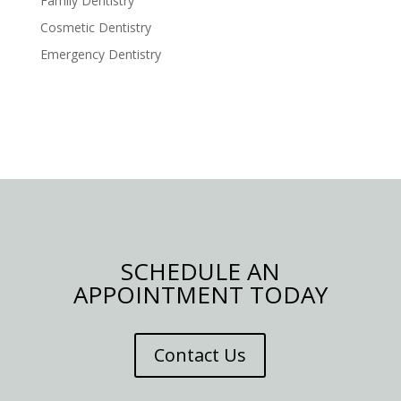
Family Dentistry
Cosmetic Dentistry
Emergency Dentistry
SCHEDULE AN
APPOINTMENT TODAY
Contact Us