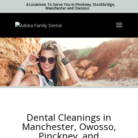
4 Locations To Serve You in Pinckney, Stockbridge,
Manchester and Owosso
Dental Cleanings in
Manchester, Owosso,
Pinckney, and