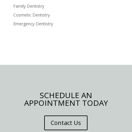
Family Dentistry
Cosmetic Dentistry
Emergency Dentistry
SCHEDULE AN
APPOINTMENT TODAY
Contact Us