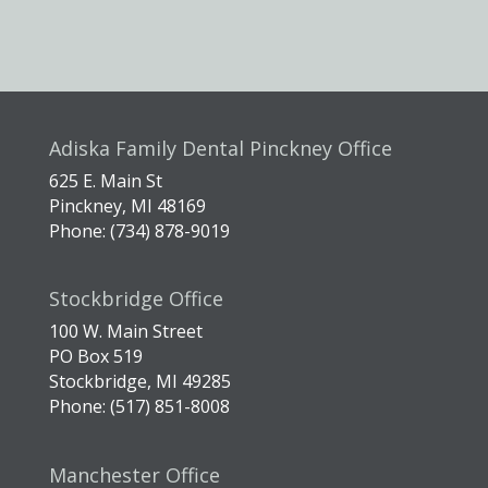
Adiska Family Dental Pinckney Office
625 E. Main St
Pinckney, MI 48169
Phone: (734) 878-9019
Stockbridge Office
100 W. Main Street
PO Box 519
Stockbridge, MI 49285
Phone: (517) 851-8008
Manchester Office