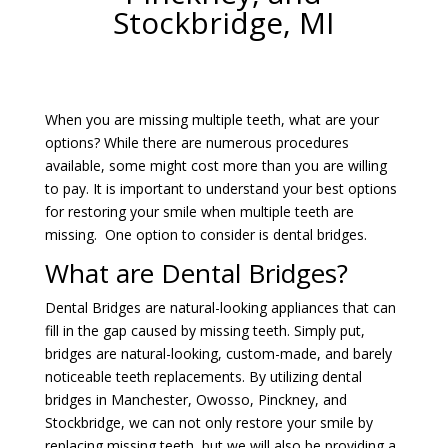
Stockbridge, MI
When you are missing multiple teeth, what are your
options? While there are numerous procedures
available, some might cost more than you are willing
to pay. It is important to understand your best options
for restoring your smile when multiple teeth are
missing. One option to consider is dental bridges.
What are Dental Bridges?
Dental Bridges are natural-looking appliances that can
fill in the gap caused by missing teeth. Simply put,
bridges are natural-looking, custom-made, and barely
noticeable teeth replacements. By utilizing dental
bridges in Manchester, Owosso, Pinckney, and
Stockbridge, we can not only restore your smile by
replacing missing teeth, but we will also be providing a