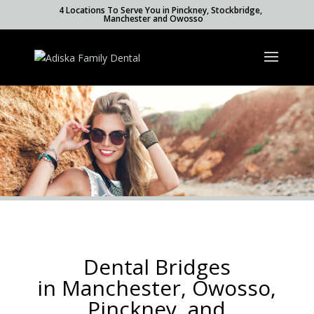
4 Locations To Serve You in Pinckney, Stockbridge,
Manchester and Owosso
Dental Bridges
in Manchester, Owosso,
Pinckney, and