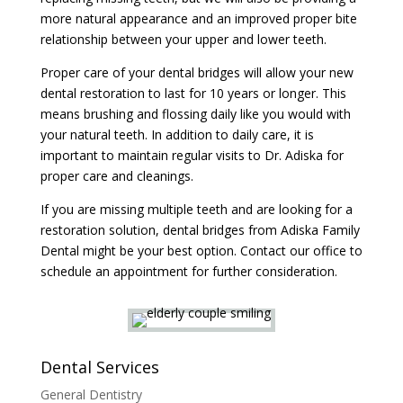
more natural appearance and an improved proper bite
relationship between your upper and lower teeth.
Proper care of your dental bridges will allow your new
dental restoration to last for 10 years or longer. This
means brushing and flossing daily like you would with
your natural teeth. In addition to daily care, it is
important to maintain regular visits to Dr. Adiska for
proper care and cleanings.
If you are missing multiple teeth and are looking for a
restoration solution, dental bridges from Adiska Family
Dental might be your best option. Contact our office to
schedule an appointment for further consideration.
Dental Services
General Dentistry