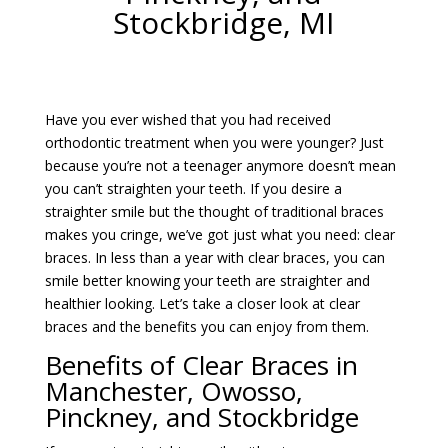
Stockbridge, MI
Have you ever wished that you had received
orthodontic treatment when you were younger? Just
because you’re not a teenager anymore doesn’t mean
you can’t straighten your teeth. If you desire a
straighter smile but the thought of traditional braces
makes you cringe, we’ve got just what you need: clear
braces. In less than a year with clear braces, you can
smile better knowing your teeth are straighter and
healthier looking. Let’s take a closer look at clear
braces and the benefits you can enjoy from them.
Benefits of Clear Braces in
Manchester, Owosso,
Pinckney, and Stockbridge