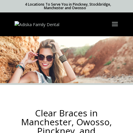
4 Locations To Serve You in Pinckney, Stockbridge,
Manchester and Owosso
Clear Braces in
Manchester, Owosso,
Pinckney, and