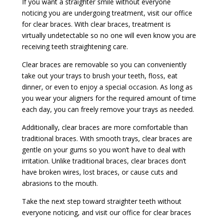
If you want a straighter smile without everyone
noticing you are undergoing treatment, visit our office
for clear braces. With clear braces, treatment is
virtually undetectable so no one will even know you are
receiving teeth straightening care.
Clear braces are removable so you can conveniently
take out your trays to brush your teeth, floss, eat
dinner, or even to enjoy a special occasion. As long as
you wear your aligners for the required amount of time
each day, you can freely remove your trays as needed.
Additionally, clear braces are more comfortable than
traditional braces. With smooth trays, clear braces are
gentle on your gums so you won’t have to deal with
irritation. Unlike traditional braces, clear braces don’t
have broken wires, lost braces, or cause cuts and
abrasions to the mouth.
Take the next step toward straighter teeth without
everyone noticing, and visit our office for clear braces