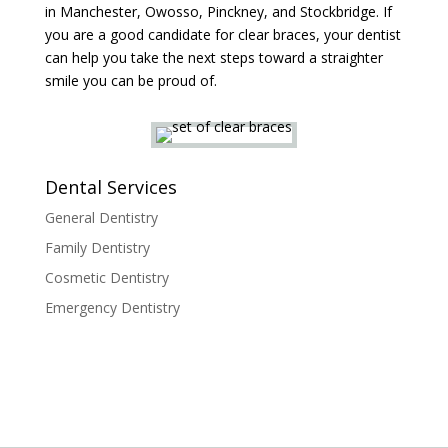
in Manchester, Owosso, Pinckney, and Stockbridge. If
you are a good candidate for clear braces, your dentist
can help you take the next steps toward a straighter
smile you can be proud of.
Dental Services
General Dentistry
Family Dentistry
Cosmetic Dentistry
Emergency Dentistry