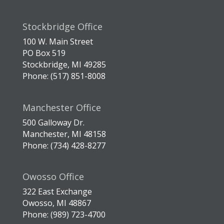
Stockbridge Office
100 W. Main Street
PO Box 519
Stockbridge, MI 49285
Phone: (517) 851-8008
Manchester Office
500 Galloway Dr.
Manchester, MI 48158
Phone: (734) 428-8277
Owosso Office
322 East Exchange
Owosso, MI 48867
Phone: (989) 723-4700