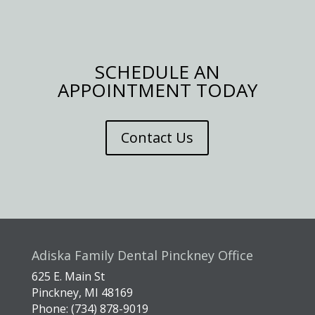
SCHEDULE AN
APPOINTMENT TODAY
Contact Us
Adiska Family Dental Pinckney Office
625 E. Main St
Pinckney, MI 48169
Phone: (734) 878-9019