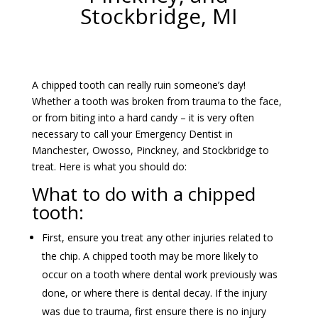
Stockbridge, MI
A chipped tooth can really ruin someone’s day!
Whether a tooth was broken from trauma to the face,
or from biting into a hard candy – it is very often
necessary to call your Emergency Dentist in
Manchester, Owosso, Pinckney, and Stockbridge to
treat. Here is what you should do:
What to do with a chipped
tooth:
First, ensure you treat any other injuries related to
the chip. A chipped tooth may be more likely to
occur on a tooth where dental work previously was
done, or where there is dental decay. If the injury
was due to trauma, first ensure there is no injury