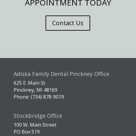
APPOINTMENT TODAY
Contact Us
Adiska Family Dental Pinckney Office
625 E. Main St
Pinckney, MI 48169
Phone: (734) 878-9019
Stockbridge Office
100 W. Main Street
PO Box 519