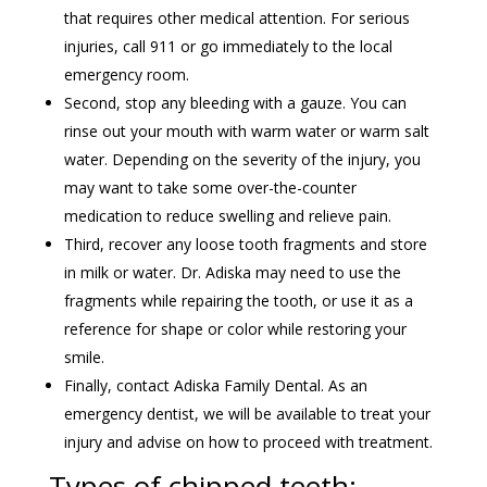
that requires other medical attention. For serious
injuries, call 911 or go immediately to the local
emergency room.
Second, stop any bleeding with a gauze. You can
rinse out your mouth with warm water or warm salt
water. Depending on the severity of the injury, you
may want to take some over-the-counter
medication to reduce swelling and relieve pain.
Third, recover any loose tooth fragments and store
in milk or water. Dr. Adiska may need to use the
fragments while repairing the tooth, or use it as a
reference for shape or color while restoring your
smile.
Finally, contact Adiska Family Dental. As an
emergency dentist, we will be available to treat your
injury and advise on how to proceed with treatment.
Types of chipped teeth: