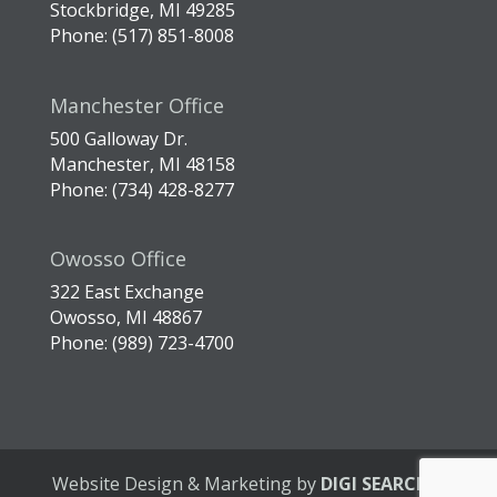
Stockbridge, MI 49285
Phone: (517) 851-8008
Manchester Office
500 Galloway Dr.
Manchester, MI 48158
Phone: (734) 428-8277
Owosso Office
322 East Exchange
Owosso, MI 48867
Phone: (989) 723-4700
Website Design & Marketing by
DIGI SEARCH
|