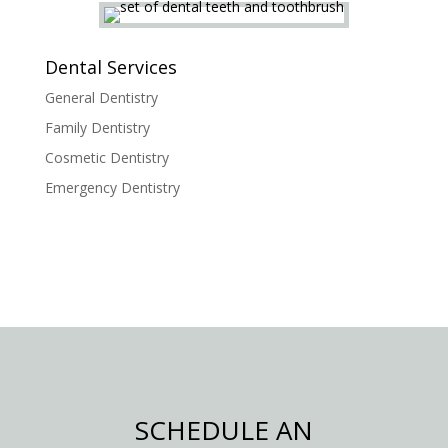
Dental Services
General Dentistry
Family Dentistry
Cosmetic Dentistry
Emergency Dentistry
SCHEDULE AN