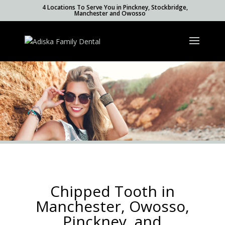
4 Locations To Serve You in Pinckney, Stockbridge,
Manchester and Owosso
Chipped Tooth in
Manchester, Owosso,
Pinckney, and