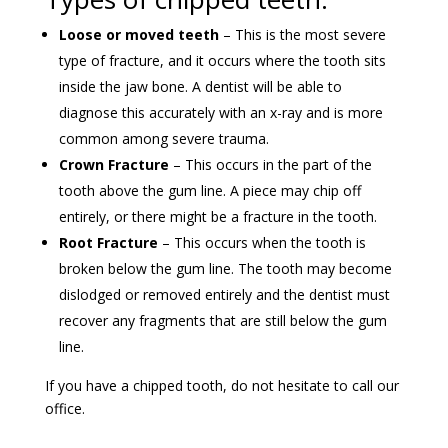
Loose or moved teeth
– This is the most severe
type of fracture, and it occurs where the tooth sits
inside the jaw bone. A dentist will be able to
diagnose this accurately with an x-ray and is more
common among severe trauma.
Crown Fracture
– This occurs in the part of the
tooth above the gum line. A piece may chip off
entirely, or there might be a fracture in the tooth.
Root Fracture
– This occurs when the tooth is
broken below the gum line. The tooth may become
dislodged or removed entirely and the dentist must
recover any fragments that are still below the gum
line.
If you have a chipped tooth, do not hesitate to call our
office.