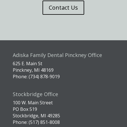
Contact Us
Adiska Family Dental Pinckney Office
625 E. Main St
Pinckney, MI 48169
Phone: (734) 878-9019
Stockbridge Office
100 W. Main Street
PO Box 519
Stockbridge, MI 49285
Phone: (517) 851-8008