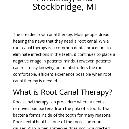
Stockbridge, MI
The dreaded root canal therapy. Most people dread
hearing the news that they need a root canal. While
root canal therapy is a common dental procedure to
eliminate infections in the teeth, it continues to place a
negative image in patients’ minds. However, patients
can rest easy knowing our dentist offers the most
comfortable, efficient experience possible when root
canal therapy is needed.
What is Root Canal Therapy?
Root canal therapy is a procedure where a dentist
removes bad bacteria from the pulp of a tooth. That
bacteria forms inside of the tooth for many reasons.
Poor dental health is one of the most common
causes. Also, when someone does not fix a cracked