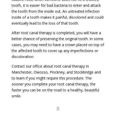
tooth, it is easier for bad bacteria to enter and attack
the tooth from the inside out. An untreated infection
inside of a tooth makes it painful, discolored and could
eventually lead to the loss of that tooth.
After root canal therapy is completed, you will have a
better chance of preserving the original tooth. In some
cases, you may need to have a crown placed on top of
the affected tooth to cover up any imperfections or
discoloration.
Contact our office about root canal therapy in
Manchester, Owosso, Pinckney, and Stockbridge and
to learn if you might require this procedure. The
sooner you complete your root canal therapy, the
faster you can be on the road to a healthy, beautiful
smile.