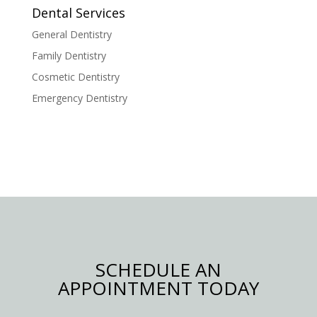
Dental Services
General Dentistry
Family Dentistry
Cosmetic Dentistry
Emergency Dentistry
SCHEDULE AN
APPOINTMENT TODAY