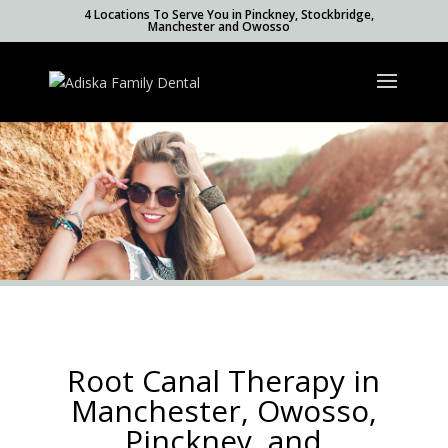
4 Locations To Serve You in Pinckney, Stockbridge,
Manchester and Owosso
Root Canal Therapy in
Manchester, Owosso,
Pinckney, and