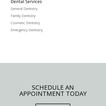
Dental Services
General Dentistry
Family Dentistry
Cosmetic Dentistry
Emergency Dentistry
SCHEDULE AN
APPOINTMENT TODAY