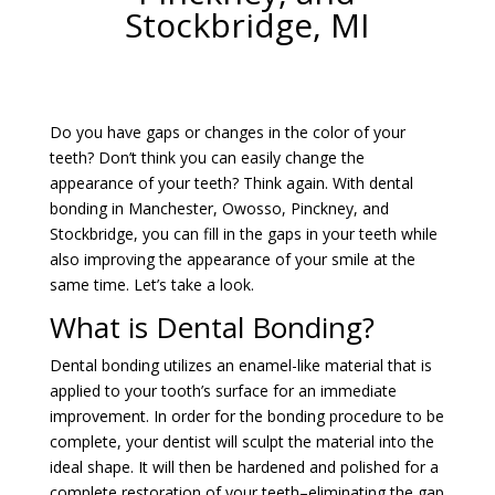
Stockbridge, MI
Do you have gaps or changes in the color of your
teeth? Don’t think you can easily change the
appearance of your teeth? Think again. With dental
bonding in Manchester, Owosso, Pinckney, and
Stockbridge, you can fill in the gaps in your teeth while
also improving the appearance of your smile at the
same time. Let’s take a look.
What is Dental Bonding?
Dental bonding utilizes an enamel-like material that is
applied to your tooth’s surface for an immediate
improvement. In order for the bonding procedure to be
complete, your dentist will sculpt the material into the
ideal shape. It will then be hardened and polished for a
complete restoration of your teeth–eliminating the gap