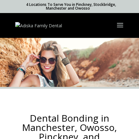
4 Locations To Serve You in Pinckney, Stockbridge,
Manchester and Owosso
Dental Bonding in
Manchester, Owosso,
Pinckney, and